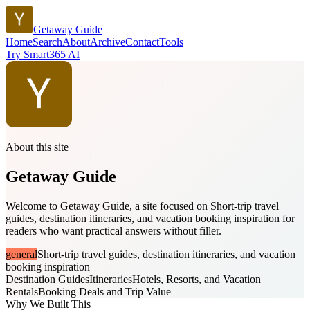
Getaway Guide
Home
Search
About
Archive
Contact
Tools
Try Smart365 AI
About this site
Getaway Guide
Welcome to Getaway Guide, a site focused on Short-trip travel
guides, destination itineraries, and vacation booking inspiration for
readers who want practical answers without filler.
general
Short-trip travel guides, destination itineraries, and vacation
booking inspiration
Destination Guides
Itineraries
Hotels, Resorts, and Vacation
Rentals
Booking Deals and Trip Value
Why We Built This