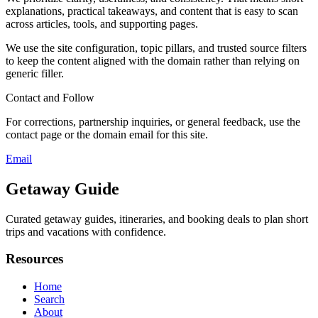
explanations, practical takeaways, and content that is easy to scan
across articles, tools, and supporting pages.
We use the site configuration, topic pillars, and trusted source filters
to keep the content aligned with the domain rather than relying on
generic filler.
Contact and Follow
For corrections, partnership inquiries, or general feedback, use the
contact page or the domain email for this site.
Email
Getaway Guide
Curated getaway guides, itineraries, and booking deals to plan short
trips and vacations with confidence.
Resources
Home
Search
About