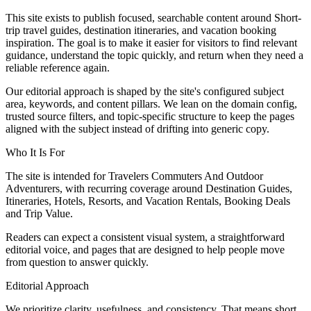
This site exists to publish focused, searchable content around Short-
trip travel guides, destination itineraries, and vacation booking
inspiration. The goal is to make it easier for visitors to find relevant
guidance, understand the topic quickly, and return when they need a
reliable reference again.
Our editorial approach is shaped by the site's configured subject
area, keywords, and content pillars. We lean on the domain config,
trusted source filters, and topic-specific structure to keep the pages
aligned with the subject instead of drifting into generic copy.
Who It Is For
The site is intended for Travelers Commuters And Outdoor
Adventurers, with recurring coverage around Destination Guides,
Itineraries, Hotels, Resorts, and Vacation Rentals, Booking Deals
and Trip Value.
Readers can expect a consistent visual system, a straightforward
editorial voice, and pages that are designed to help people move
from question to answer quickly.
Editorial Approach
We prioritize clarity, usefulness, and consistency. That means short