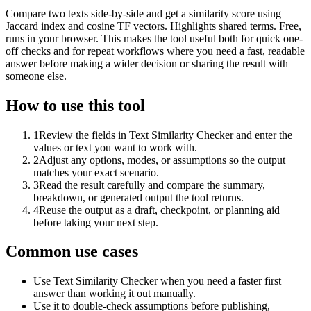
Compare two texts side-by-side and get a similarity score using
Jaccard index and cosine TF vectors. Highlights shared terms. Free,
runs in your browser. This makes the tool useful both for quick one-
off checks and for repeat workflows where you need a fast, readable
answer before making a wider decision or sharing the result with
someone else.
How to use this tool
1
Review the fields in Text Similarity Checker and enter the
values or text you want to work with.
2
Adjust any options, modes, or assumptions so the output
matches your exact scenario.
3
Read the result carefully and compare the summary,
breakdown, or generated output the tool returns.
4
Reuse the output as a draft, checkpoint, or planning aid
before taking your next step.
Common use cases
Use Text Similarity Checker when you need a faster first
answer than working it out manually.
Use it to double-check assumptions before publishing,