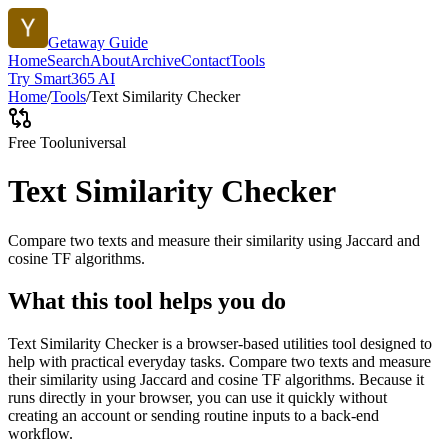
Getaway Guide
Home
Search
About
Archive
Contact
Tools
Try Smart365 AI
Home
/
Tools
/
Text Similarity Checker
Free Tool
universal
Text Similarity Checker
Compare two texts and measure their similarity using Jaccard and
cosine TF algorithms.
What this tool helps you do
Text Similarity Checker is a browser-based utilities tool designed to
help with practical everyday tasks. Compare two texts and measure
their similarity using Jaccard and cosine TF algorithms. Because it
runs directly in your browser, you can use it quickly without
creating an account or sending routine inputs to a back-end
workflow.