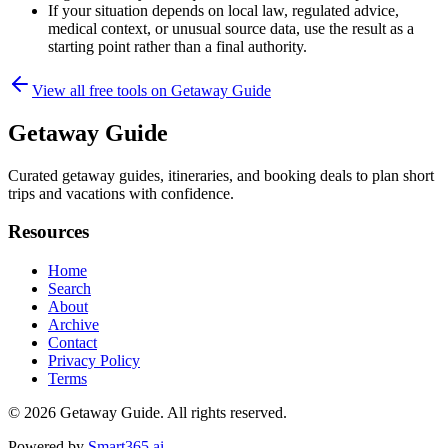
If your situation depends on local law, regulated advice,
medical context, or unusual source data, use the result as a
starting point rather than a final authority.
View all free tools on
Getaway Guide
Getaway Guide
Curated getaway guides, itineraries, and booking deals to plan short
trips and vacations with confidence.
Resources
Home
Search
About
Archive
Contact
Privacy Policy
Terms
© 2026
Getaway Guide
. All rights reserved.
Powered by
Smart365.ai