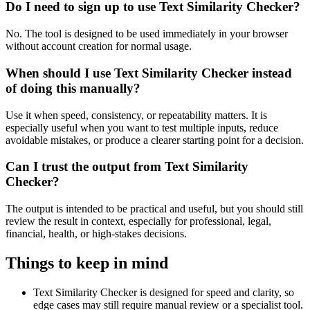
Do I need to sign up to use Text Similarity Checker?
No. The tool is designed to be used immediately in your browser
without account creation for normal usage.
When should I use Text Similarity Checker instead
of doing this manually?
Use it when speed, consistency, or repeatability matters. It is
especially useful when you want to test multiple inputs, reduce
avoidable mistakes, or produce a clearer starting point for a decision.
Can I trust the output from Text Similarity
Checker?
The output is intended to be practical and useful, but you should still
review the result in context, especially for professional, legal,
financial, health, or high-stakes decisions.
Things to keep in mind
Text Similarity Checker is designed for speed and clarity, so
edge cases may still require manual review or a specialist tool.