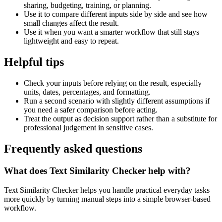
sharing, budgeting, training, or planning.
Use it to compare different inputs side by side and see how
small changes affect the result.
Use it when you want a smarter workflow that still stays
lightweight and easy to repeat.
Helpful tips
Check your inputs before relying on the result, especially
units, dates, percentages, and formatting.
Run a second scenario with slightly different assumptions if
you need a safer comparison before acting.
Treat the output as decision support rather than a substitute for
professional judgement in sensitive cases.
Frequently asked questions
What does Text Similarity Checker help with?
Text Similarity Checker helps you handle practical everyday tasks
more quickly by turning manual steps into a simple browser-based
workflow.